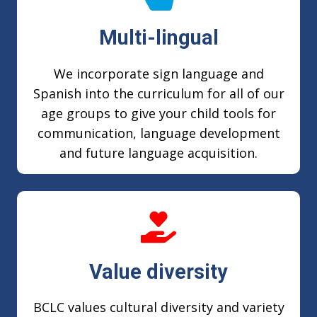
Multi-lingual
We incorporate sign language and
Spanish into the curriculum for all of our
age groups to give your child tools for
communication, language development
and future language acquisition.
Value diversity
BCLC values cultural diversity and variety