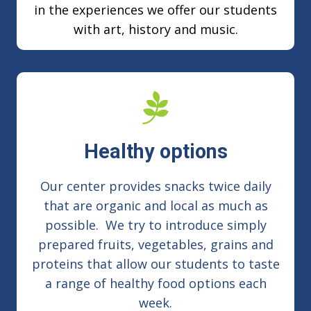
in the experiences we offer our students
with art, history and music.
Healthy options
Our center provides snacks twice daily
that are organic and local as much as
possible. We try to introduce simply
prepared fruits, vegetables, grains and
proteins that allow our students to taste
a range of healthy food options each
week.