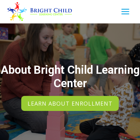
Skip
to
content
About Bright Child Learning
Center
LEARN ABOUT ENROLLMENT