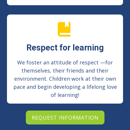
Respect for learning
We foster an attitude of respect —for
themselves, their friends and their
environment. Children work at their own
pace and begin developing a lifelong love
of learning!
REQUEST INFORMATION