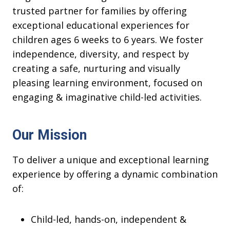
trusted partner for families by offering
exceptional educational experiences for
children ages 6 weeks to 6 years. We foster
independence, diversity, and respect by
creating a safe, nurturing and visually
pleasing learning environment, focused on
engaging & imaginative child-led activities.
Our Mission
To deliver a unique and exceptional learning
experience by offering a dynamic combination
of:
Child-led, hands-on, independent &