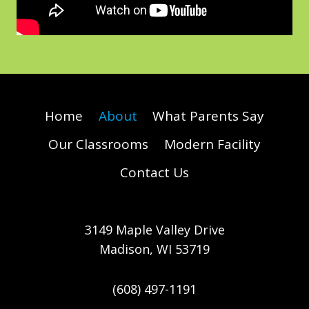
Home
About
What Parents Say
Our Classrooms
Modern Facility
Contact Us
3149 Maple Valley Drive
Madison, WI 53719
(608) 497-1191