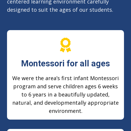
centered learning environment carefully
designed to suit the ages of our students.
Montessori for all ages
We were the area’s first infant Montessori
program and serve children ages 6 weeks
to 6 years in a beautifully updated,
natural, and developmentally appropriate
environment.