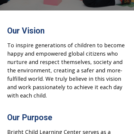
Our Vision
To inspire generations of children to become
happy and empowered global citizens who
nurture and respect themselves, society and
the environment, creating a safer and more-
fulfilled world. We truly believe in this vision
and work passionately to achieve it each day
with each child.
Our Purpose
Bright Child Learning Center serves as a