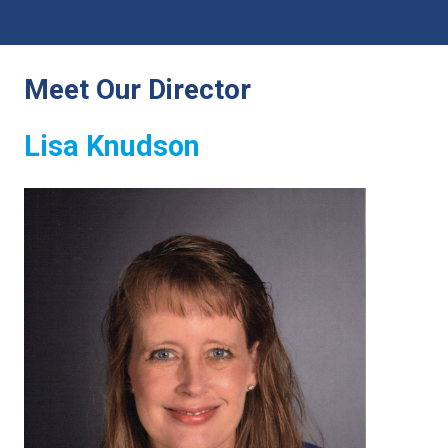
Meet Our Director
Lisa Knudson