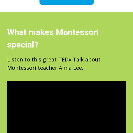
What makes Montessori
special?
Listen to this great TEDx Talk about
Montessori teacher Anna Lee.