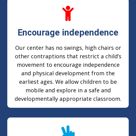
Encourage independence
Our center has no swings, high chairs or
other contraptions that restrict a child’s
movement to encourage independence
and physical development from the
earliest ages. We allow children to be
mobile and explore in a safe and
developmentally appropriate classroom.