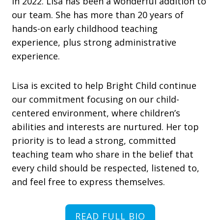
in 2022. Lisa has been a wonderful addition to
our team. She has more than 20 years of
hands-on early childhood teaching
experience, plus strong administrative
experience.
Lisa is excited to help Bright Child continue
our commitment focusing on our child-
centered environment, where children’s
abilities and interests are nurtured. Her top
priority is to lead a strong, committed
teaching team who share in the belief that
every child should be respected, listened to,
and feel free to express themselves.
READ FULL BIO