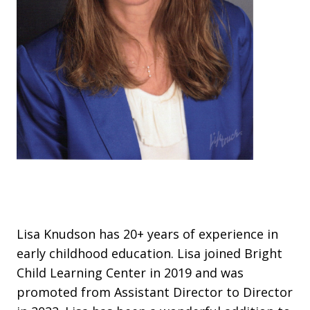
Lisa Knudson has 20+ years of experience in
early childhood education. Lisa joined Bright
Child Learning Center in 2019 and was
promoted from Assistant Director to Director