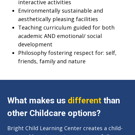
interactive activities
Environmentally sustainable and
aesthetically pleasing facilities
Teaching curriculum guided for both
academic AND emotional/ social
development
Philosophy fostering respect for: self,
friends, family and nature
What makes us
different
than
other Childcare options?
Bright Child Learning Center creates a child-