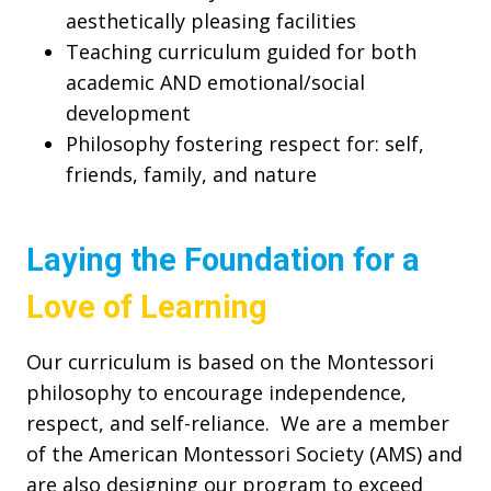
aesthetically pleasing facilities
Teaching curriculum guided for both
academic AND emotional/social
development
Philosophy fostering respect for: self,
friends, family, and nature
Laying the Foundation for a
Love of Learning
Our curriculum is based on the Montessori
philosophy to encourage independence,
respect, and self-reliance. We are a member
of the American Montessori Society (AMS) and
are also designing our program to exceed