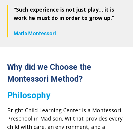
“Such experience is not just play… it is
work he must do in order to grow up.”
Maria Montessori
Why did we Choose the
Montessori Method?
Philosophy
Bright Child Learning Center is a Montessori
Preschool in Madison, WI that provides every
child with care, an environment, and a