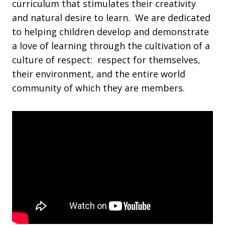
curriculum that stimulates their creativity
and natural desire to learn. We are dedicated
to helping children develop and demonstrate
a love of learning through the cultivation of a
culture of respect: respect for themselves,
their environment, and the entire world
community of which they are members.