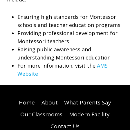
Ensuring high standards for Montessori
schools and teacher education programs
Providing professional development for
Montessori teachers
Raising public awareness and
understanding Montessori education
For more information, visit the
AMS
Website
Home
About
What Parents Say
Our Classrooms
Modern Facility
Contact Us