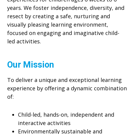
years. We foster independence, diversity, and
resect by creating a safe, nurturing and
visually pleasing learning environment,
focused on engaging and imaginative child-
led activities.
Our Mission
To deliver a unique and exceptional learning
experience by offering a dynamic combination
of:
Child-led, hands-on, independent and
interactive activities
Environmentally sustainable and