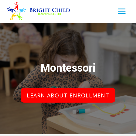
Skip
to
content
Montessori
LEARN ABOUT ENROLLMENT