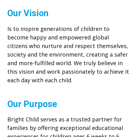
Our Vision
Is to inspire generations of children to
become happy and empowered global
citizens who nurture and respect themselves,
society and the environment, creating a safer
and more-fulfilled world. We truly believe in
this vision and work passionately to achieve it
each day with each child.
Our Purpose
Bright Child serves as a trusted partner for
families by offering exceptional educational
experiences for children ages 6 weeks to 6