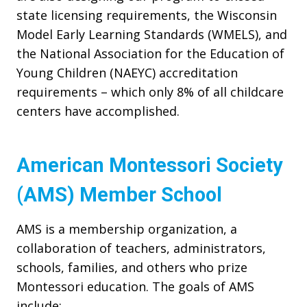
state licensing requirements, the Wisconsin
Model Early Learning Standards (WMELS), and
the National Association for the Education of
Young Children (NAEYC) accreditation
requirements – which only 8% of all childcare
centers have accomplished.
American Montessori Society
(AMS) Member School
AMS is a membership organization, a
collaboration of teachers, administrators,
schools, families, and others who prize
Montessori education. The goals of AMS
include: