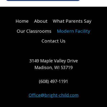
Home
About
What Parents Say
Our Classrooms
Modern Facility
Contact Us
3149 Maple Valley Drive
Madison, WI 53719
(608) 497-1191
Office@bright-child.com