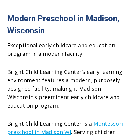
Modern Preschool in Madison,
Wisconsin
Exceptional early childcare and education
program in a modern facility.
Bright Child Learning Center’s early learning
environment features a modern, purposely
designed facility, making it Madison
Wisconsin’s preeminent early childcare and
education program.
Bright Child Learning Center is a
Montessori
preschool in Madison WI
. Serving children