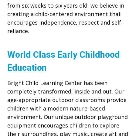
from six weeks to six years old, we believe in
creating a child-centered environment that
encourages independence, respect and self-
reliance.
World Class Early Childhood
Education
Bright Child Learning Center has been
completely transformed, inside and out. Our
age-appropriate outdoor classrooms provide
children with a modern nature-based
environment. Our unique outdoor playground
equipment encourages children to explore
their surroundings, play music, create art and