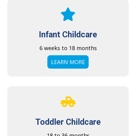
Infant Childcare
6 weeks to 18 months
LEARN MORE
Toddler Childcare
18 to 36 months