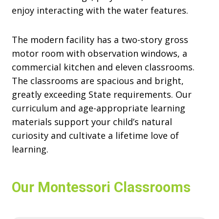
enjoy interacting with the water features.
The modern facility has a two-story gross
motor room with observation windows, a
commercial kitchen and eleven classrooms.
The classrooms are spacious and bright,
greatly exceeding State requirements. Our
curriculum and age-appropriate learning
materials support your child’s natural
curiosity and cultivate a lifetime love of
learning.
Our Montessori Classrooms