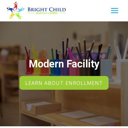
Skip
to
content
Modern Facility
LEARN ABOUT ENROLLMENT