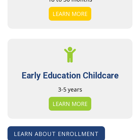
LEARN MORE
Early Education Childcare
3-5 years
LEARN MORE
LEARN ABOUT ENROLLMENT