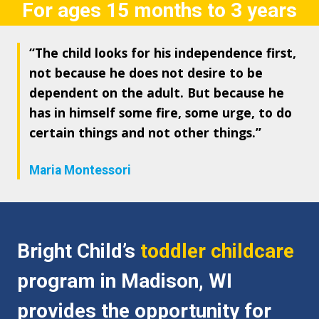
For ages 15 months to 3 years
“The child looks for his independence first,
not because he does not desire to be
dependent on the adult. But because he
has in himself some fire, some urge, to do
certain things and not other things.”
Maria Montessori
Bright Child’s
toddler childcare
program in Madison, WI
provides the opportunity for