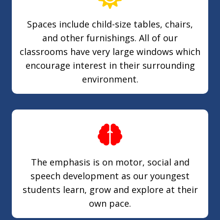
Spaces include child-size tables, chairs,
and other furnishings. All of our
classrooms have very large windows which
encourage interest in their surrounding
environment.
The emphasis is on motor, social and
speech development as our youngest
students learn, grow and explore at their
own pace.