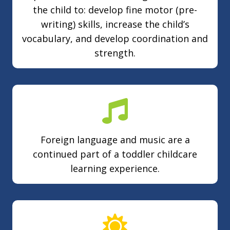
the child to: develop fine motor (pre-
writing) skills, increase the child’s
vocabulary, and develop coordination and
strength.
Foreign language and music are a
continued part of a toddler childcare
learning experience.