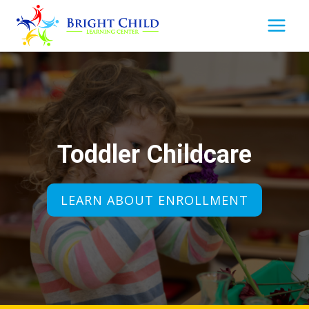
Skip
to
content
Toddler Childcare
LEARN ABOUT ENROLLMENT