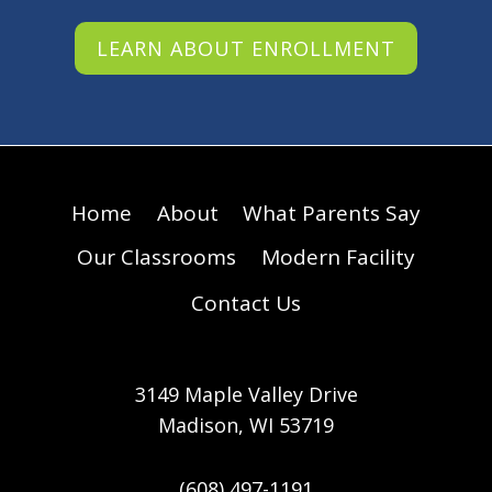
LEARN ABOUT ENROLLMENT
Home
About
What Parents Say
Our Classrooms
Modern Facility
Contact Us
3149 Maple Valley Drive
Madison, WI 53719
(608) 497-1191