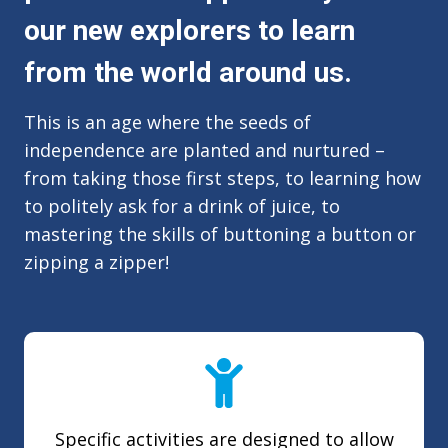
our new explorers to learn
from the world around us.
This is an age where the seeds of
independence are planted and nurtured –
from taking those first steps, to learning how
to politely ask for a drink of juice, to
mastering the skills of buttoning a button or
zipping a zipper!
Specific activities are designed to allow